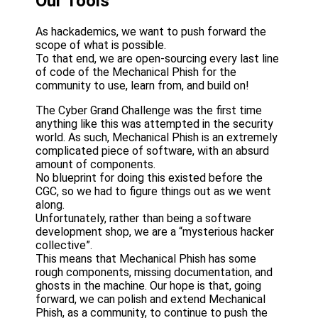
Our Tools
As hackademics, we want to push forward the
scope of what is possible.
To that end, we are open-sourcing every last line
of code of the Mechanical Phish for the
community to use, learn from, and build on!
The Cyber Grand Challenge was the first time
anything like this was attempted in the security
world. As such, Mechanical Phish is an extremely
complicated piece of software, with an absurd
amount of components.
No blueprint for doing this existed before the
CGC, so we had to figure things out as we went
along.
Unfortunately, rather than being a software
development shop, we are a “mysterious hacker
collective”.
This means that Mechanical Phish has some
rough components, missing documentation, and
ghosts in the machine. Our hope is that, going
forward, we can polish and extend Mechanical
Phish, as a community, to continue to push the