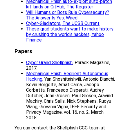
Mechanical Phish auto-exploit auto-patch
kit lands on GitHub, The Register
Will Humans or Bots Rule Cybersecurity?
The Answer Is Yes, Wired
Cyber-Gladiators, The UCSB Current
These grad students want to make history
by crushing the world’s hackers, Yahoo
Finance
Papers
Cyber Grand Shellphish
, Phrack Magazine,
2017.
Mechanical Phish: Resilient Autonomous
Hacking
, Yan Shoshitaishvili, Antonio Bianchi,
Kevin Borgolte, Amat Cama, Jacopo
Corbetta, Francesco Disperati, Audrey
Dutcher, John Grosen, Paul Grosen, Aravind
Machiry, Chris Salls, Nick Stephens, Ruoyu
Wang, Giovanni Vigna, IEEE Security and
Privacy Magazine, vol. 16, no. 2, March
2018.
You can contact the Shellphish CGC team at