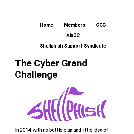
Home
Members
CGC
AIxCC
Shellphish Support Syndicate
The Cyber Grand
Challenge
In 2014, with no battle plan and little idea of