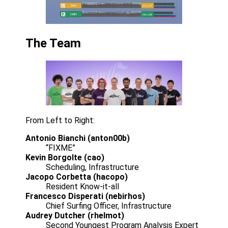
The Team
From Left to Right:
Antonio Bianchi (anton00b)
“FIXME”
Kevin Borgolte (cao)
Scheduling, Infrastructure
Jacopo Corbetta (hacopo)
Resident Know-it-all
Francesco Disperati (nebirhos)
Chief Surfing Officer, Infrastructure
Audrey Dutcher (rhelmot)
Second Youngest Program Analysis Expert