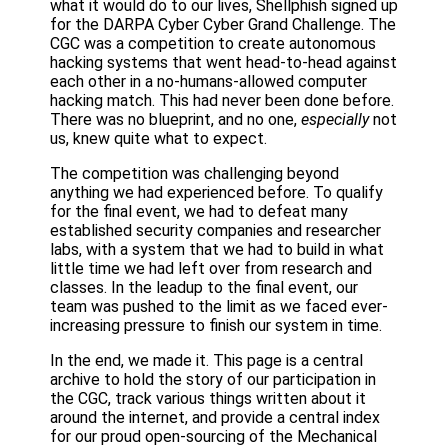
what it would do to our lives, Shellphish signed up
for the DARPA Cyber Cyber Grand Challenge. The
CGC was a competition to create autonomous
hacking systems that went head-to-head against
each other in a no-humans-allowed computer
hacking match. This had never been done before.
There was no blueprint, and no one,
especially
not
us, knew quite what to expect.
The competition was challenging beyond
anything we had experienced before. To qualify
for the final event, we had to defeat many
established security companies and researcher
labs, with a system that we had to build in what
little time we had left over from research and
classes. In the leadup to the final event, our
team was pushed to the limit as we faced ever-
increasing pressure to finish our system in time.
In the end, we made it. This page is a central
archive to hold the story of our participation in
the CGC, track various things written about it
around the internet, and provide a central index
for our proud open-sourcing of the Mechanical