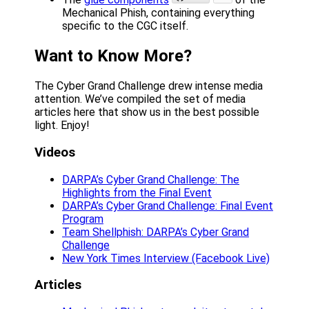
Mechanical Phish, containing everything
specific to the CGC itself.
Want to Know More?
The Cyber Grand Challenge drew intense media
attention. We’ve compiled the set of media
articles here that show us in the best possible
light. Enjoy!
Videos
DARPA’s Cyber Grand Challenge: The
Highlights from the Final Event
DARPA’s Cyber Grand Challenge: Final Event
Program
Team Shellphish: DARPA’s Cyber Grand
Challenge
New York Times Interview (Facebook Live)
Articles