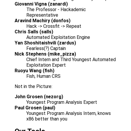
Giovanni Vigna (zanardi)
The Professor - Hackademic
Representative
Aravind Machiry (donfos)
Hack -> Crossfit -> Repeat
Chris Salls (salls)
Automated Exploitation Engine
Yan Shoshitaishvili (zardus)
Fearless(?) Captain
Nick Stephens (mike_pizza)
Chief Intern and Third Youngest Automated
Exploitation Expert
Ruoyu Wang (fish)
Fish, Human CRS
Not in the Picture:
John Grosen (nezorg)
Youngest Program Analysis Expert
Paul Grosen (paul)
Youngest Program Analysis Intern, knows
x86 better than you