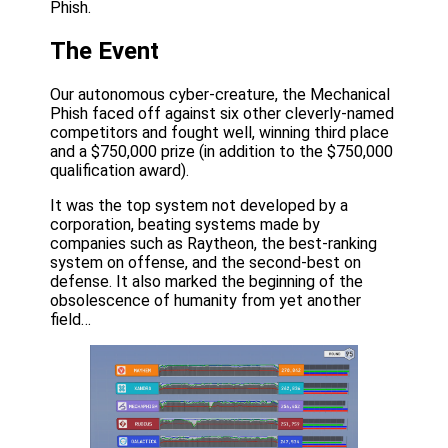
Phish.
The Event
Our autonomous cyber-creature, the Mechanical
Phish faced off against six other cleverly-named
competitors and fought well, winning third place
and a $750,000 prize (in addition to the $750,000
qualification award).
It was the top system not developed by a
corporation, beating systems made by
companies such as Raytheon, the best-ranking
system on offense, and the second-best on
defense. It also marked the beginning of the
obsolescence of humanity from yet another
field…