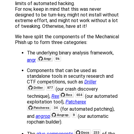
limits of automated hacking.
For now, keep in mind that this was never
designed to be turn-key, might not install without
extreme effort, and might not work without a lot
of tweaking. Otherwise, have at it!
We have split the components of the Mechanical
Phish up to form three categories:
The underlying binary analysis framework,
angr
Components that can be used as
standalone tools in security research and
CTF competitions, such as
Driller
(our crash discovery
technique),
Rex
(our automated
exploitation tool),
Patcherex
(for automated patching),
and
angrop
(our automatic
ropchain builder).
The
glue components
of the